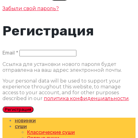
Забыли свой пароль?
Регистрация
Обязательно
Email
*
Ссылка для установки нового пароля будет
отправлена ​​на ваш адрес электронной почты.
Your personal data will be used to support your
experience throughout this website, to manage
access to your account, and for other purposes
described in our
политика конфиденциальности
.
Регистрация
НОВИНКИ
СУШИ
Классические суши