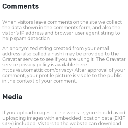
Comments
When visitors leave comments on the site we collect
the data shown in the comments form, and also the
visitor’s IP address and browser user agent string to
help spam detection.
An anonymized string created from your email
address (also called a hash) may be provided to the
Gravatar service to see if you are using it. The Gravatar
service privacy policy is available here:
https://automattic.com/privacy/. After approval of your
comment, your profile picture is visible to the public
in the context of your comment.
Media
If you upload images to the website, you should avoid
uploading images with embedded location data (EXIF
GPS) included. Visitors to the website can download