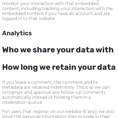
monitor your interaction with that embedded
content, including tracking your interaction with the
embedded content if you have an account and are
logged in to that website.
Analytics
Who we share your data with
How long we retain your data
If you leave a comment, the comment and its
metadata are retained indefinitely. This is so we can
recognize and approve any follow-up comments
automatically instead of holding them in a
moderation queue.
For users that register on our website (if any), we also
store the personal information they provide in their