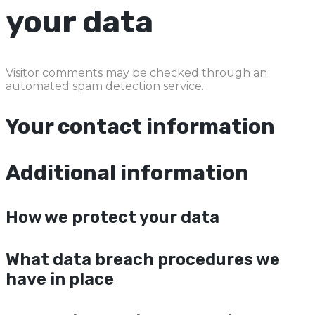
your data
Visitor comments may be checked through an
automated spam detection service.
Your contact information
Additional information
How we protect your data
What data breach procedures we
have in place