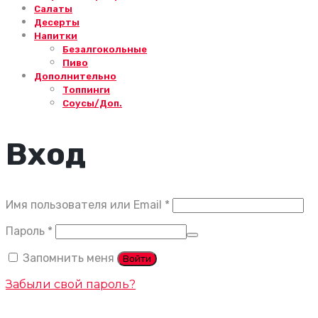
Салаты
Десерты
Напитки
Безалгокольные
Пиво
Дополнительно
Топпинги
Соусы/Доп.
Вход
Обязательно
Имя пользователя или Email
*
Обязательно
Пароль
*
Запомнить меня
Войти
Забыли свой пароль?