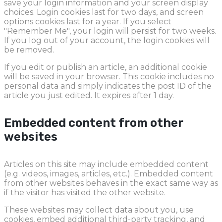
save your login information and your screen display
choices. Login cookies last for two days, and screen
options cookies last for a year. If you select
"Remember Me", your login will persist for two weeks.
If you log out of your account, the login cookies will
be removed.
If you edit or publish an article, an additional cookie
will be saved in your browser. This cookie includes no
personal data and simply indicates the post ID of the
article you just edited. It expires after 1 day.
Embedded content from other
websites
Articles on this site may include embedded content
(e.g. videos, images, articles, etc.). Embedded content
from other websites behaves in the exact same way as
if the visitor has visited the other website.
These websites may collect data about you, use
cookies, embed additional third-party tracking, and