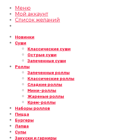
Меню
Мой аккаунт
Список желаний
Новинки
Суши
Классические суши
Острые суши
Запеченные суши
Роллы
Запеченные роллы
Классические роллы
Сладкие роллы
Мини-роллы
Жареные роллы
Крем-роллы
Наборы роллов
Пицца
Бургеры
Лапша
Супы
Закуски и гарниры