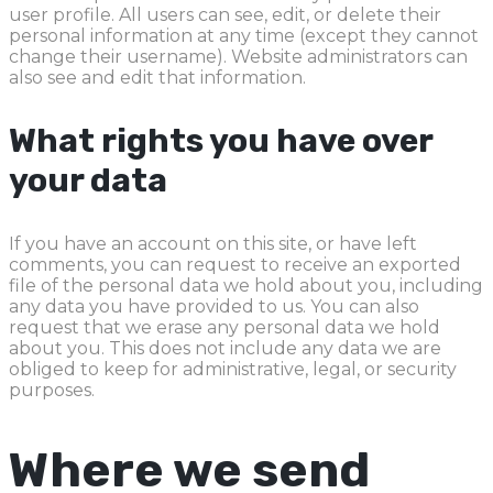
user profile. All users can see, edit, or delete their
personal information at any time (except they cannot
change their username). Website administrators can
also see and edit that information.
What rights you have over
your data
If you have an account on this site, or have left
comments, you can request to receive an exported
file of the personal data we hold about you, including
any data you have provided to us. You can also
request that we erase any personal data we hold
about you. This does not include any data we are
obliged to keep for administrative, legal, or security
purposes.
Where we send