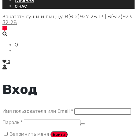
ГЛАВНАЯ
О НАС
Заказать суши и пиццу:
8(812)927-28-13 | 8(812)923-
32-28
0
0
Вход
Обязательно
Имя пользователя или Email
*
Обязательно
Пароль
*
Запомнить меня
Войти