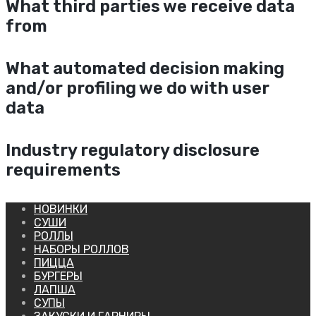
What third parties we receive data
from
What automated decision making
and/or profiling we do with user
data
Industry regulatory disclosure
requirements
НОВИНКИ
СУШИ
РОЛЛЫ
НАБОРЫ РОЛЛОВ
ПИЦЦА
БУРГЕРЫ
ЛАПША
СУПЫ