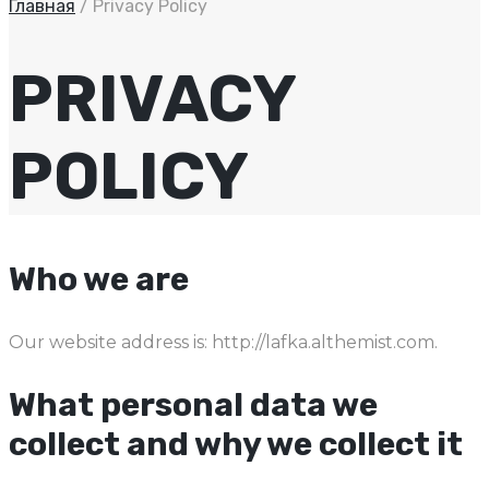
Главная
/
Privacy Policy
PRIVACY
POLICY
Who we are
Our website address is: http://lafka.althemist.com.
What personal data we
collect and why we collect it