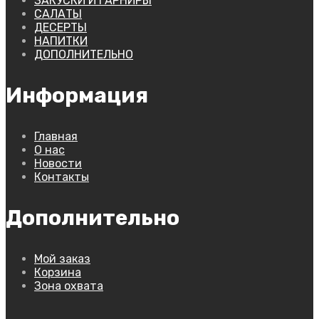
ЗАКУСКИ И ГАРНИРЫ
САЛАТЫ
ДЕСЕРТЫ
НАПИТКИ
ДОПОЛНИТЕЛЬНО
Информация
Главная
О нас
Новости
Контакты
Дополнительно
Мой заказ
Корзина
Зона охвата