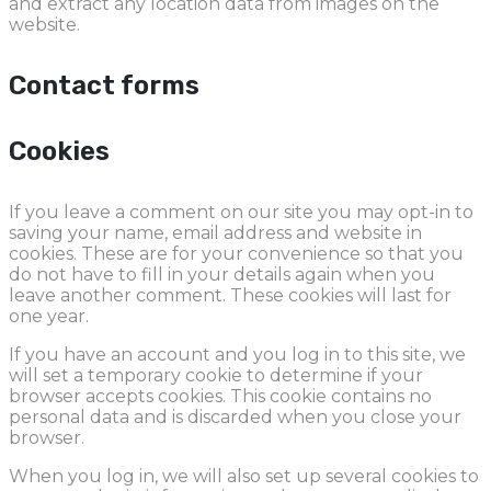
and extract any location data from images on the
website.
Contact forms
Cookies
If you leave a comment on our site you may opt-in to
saving your name, email address and website in
cookies. These are for your convenience so that you
do not have to fill in your details again when you
leave another comment. These cookies will last for
one year.
If you have an account and you log in to this site, we
will set a temporary cookie to determine if your
browser accepts cookies. This cookie contains no
personal data and is discarded when you close your
browser.
When you log in, we will also set up several cookies to