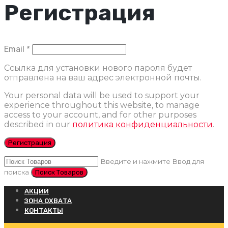
Регистрация
Обязательно
Email
*
Ссылка для установки нового пароля будет
отправлена ​​на ваш адрес электронной почты.
Your personal data will be used to support your
experience throughout this website, to manage
access to your account, and for other purposes
described in our
политика конфиденциальности
.
Регистрация
Введите и нажмите Ввод для
поиска
АКЦИИ
ЗОНА ОХВАТА
КОНТАКТЫ