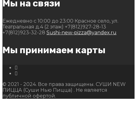
Мы на связи
Ежедневно с 10:00 до 23:00
Красное село, ул.
Театральная д.4 (2 этаж)
+7(812)927-28-13
+7(812)923-32-28
Sushi-new-pizza@yandex.ru
Мы принимаем карты
© 2021 - 2024. Все права защищены. СУШИ NEW
ПИЦЦА (Суши Нью Пицца) . Не является
публичной офертой.