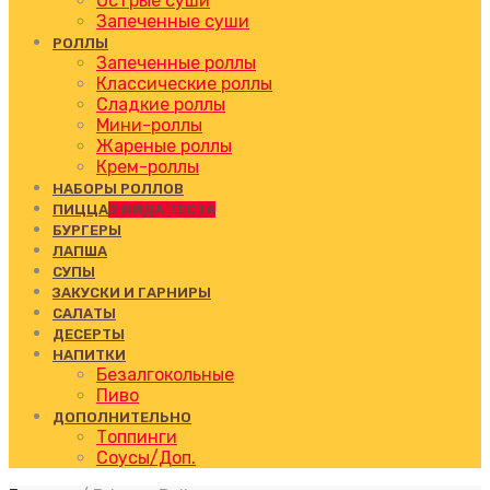
Острые суши
Запеченные суши
РОЛЛЫ
Запеченные роллы
Классические роллы
Сладкие роллы
Мини-роллы
Жареные роллы
Крем-роллы
НАБОРЫ РОЛЛОВ
ПИЦЦА
2 ВИДА ТЕСТА
БУРГЕРЫ
ЛАПША
СУПЫ
ЗАКУСКИ И ГАРНИРЫ
САЛАТЫ
ДЕСЕРТЫ
НАПИТКИ
Безалгокольные
Пиво
ДОПОЛНИТЕЛЬНО
Топпинги
Соусы/Доп.